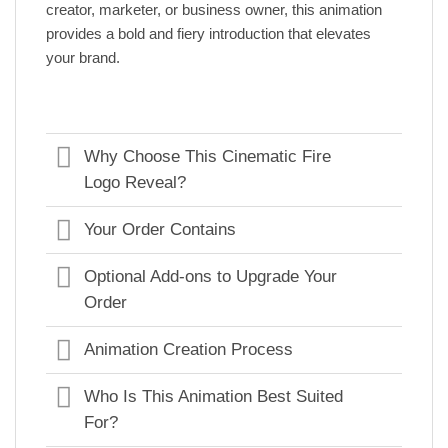
creator, marketer, or business owner, this animation
provides a bold and fiery introduction that elevates
your brand.
Why Choose This Cinematic Fire
Logo Reveal?
Your Order Contains
Optional Add-ons to Upgrade Your
Order
Animation Creation Process
Who Is This Animation Best Suited
For?