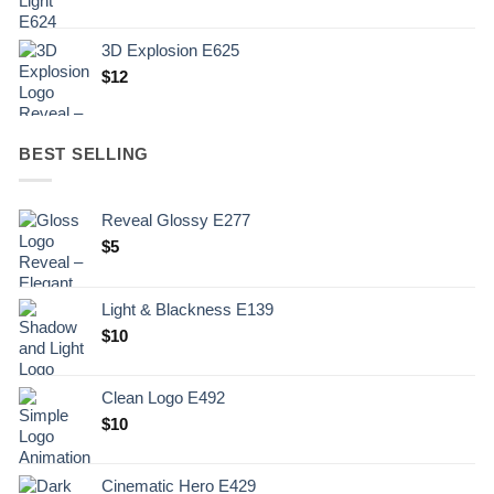
3D Explosion E625
$
12
BEST SELLING
Reveal Glossy E277
$
5
Light & Blackness E139
Original
Current
$
10
price
price
was:
is:
Clean Logo E492
.
$10.
$
10
Cinematic Hero E429