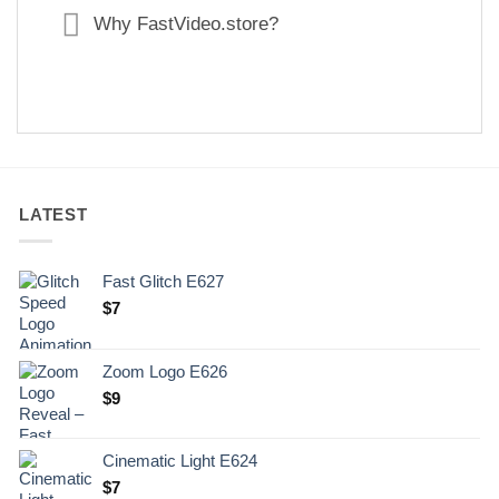
Why FastVideo.store?
LATEST
Fast Glitch E627
$
7
Zoom Logo E626
$
9
Cinematic Light E624
$
7