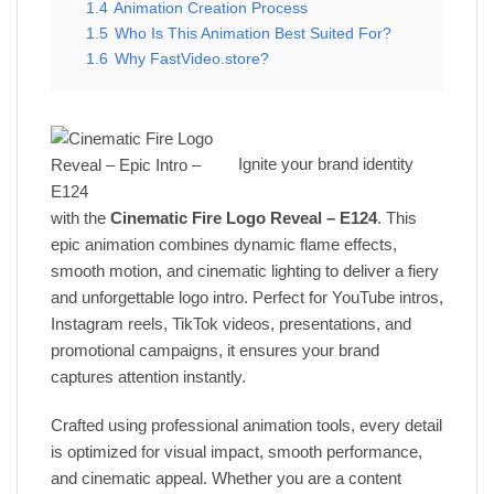
1.4
Animation Creation Process
1.5
Who Is This Animation Best Suited For?
1.6
Why FastVideo.store?
Ignite your brand identity
with the
Cinematic Fire Logo Reveal – E124
. This
epic animation combines dynamic flame effects,
smooth motion, and cinematic lighting to deliver a fiery
and unforgettable logo intro. Perfect for YouTube intros,
Instagram reels, TikTok videos, presentations, and
promotional campaigns, it ensures your brand
captures attention instantly.
Crafted using professional animation tools, every detail
is optimized for visual impact, smooth performance,
and cinematic appeal. Whether you are a content