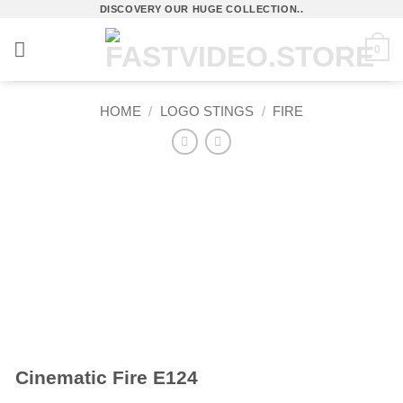
Skip
DISCOVERY OUR HUGE COLLECTION..
to
0
content
HOME
/
LOGO STINGS
/
FIRE
Cinematic Fire E124