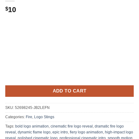
Original
Current
10
$
price
price
was:
is:
.
$10.
ADD TO CART
SKU:
52698245-JB2LEFN
Categories:
Fire
,
Logo Stings
Tags:
bold logo animation
,
cinematic fire logo reveal
,
dramatic fire logo
reveal
,
dynamic flame logo
,
epic intro
,
fiery logo animation
,
high-impact logo
reveal
,
polished cinematic logo
,
professional cinematic intro
,
smooth motion