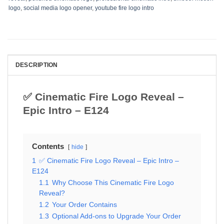
logo
,
social media logo opener
,
youtube fire logo intro
DESCRIPTION
✅ Cinematic Fire Logo Reveal –
Epic Intro – E124
Contents
hide
1
✅ Cinematic Fire Logo Reveal – Epic Intro –
E124
1.1
Why Choose This Cinematic Fire Logo
Reveal?
1.2
Your Order Contains
1.3
Optional Add-ons to Upgrade Your Order