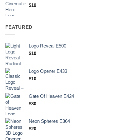
$
19
FEATURED
Logo Reveal E500
$
10
Logo Opener E433
$
10
Gate Of Heaven E424
$
30
Neon Spheres E364
$
20