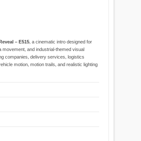
eveal – E515
, a cinematic intro designed for
a movement, and industrial-themed visual
ing companies, delivery services, logistics
icle motion, motion trails, and realistic lighting