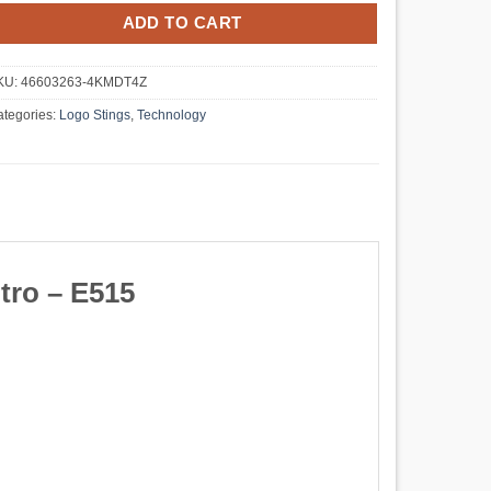
ADD TO CART
KU:
46603263-4KMDT4Z
tegories:
Logo Stings
,
Technology
tro – E515