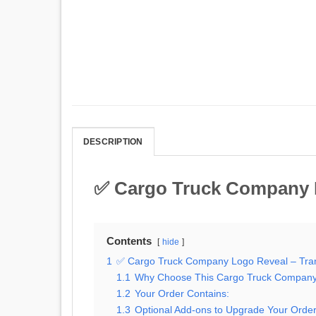
DESCRIPTION
✅ Cargo Truck Company L
Contents
hide
1
✅ Cargo Truck Company Logo Reveal – Tran
1.1
Why Choose This Cargo Truck Company
1.2
Your Order Contains:
1.3
Optional Add-ons to Upgrade Your Order