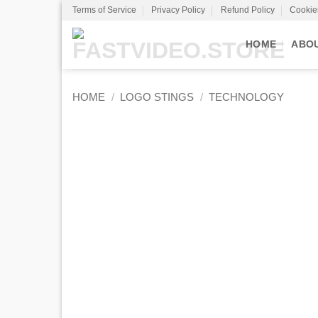
Skip
Terms of Service
Privacy Policy
Refund Policy
Cookie
to
content
HOME
ABO
HOME
/
LOGO STINGS
/
TECHNOLOGY