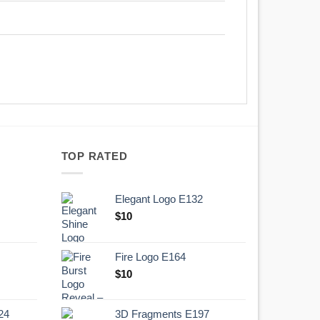
TOP RATED
Elegant Logo E132
Original
Current
$
10
price
price
was:
is:
Fire Logo E164
.
$10.
Original
Current
$
10
price
price
was:
is:
24
3D Fragments E197
.
$10.