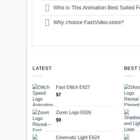
Who Is This Animation Best Suited F
Why choose FastVideo.store?
LATEST
BEST 
Fast Glitch E627
$
7
Zoom Logo E626
$
9
Cinematic Light E624