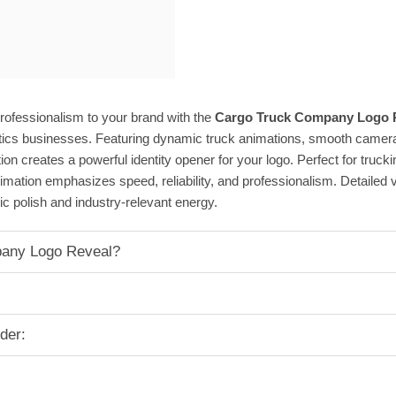
rofessionalism to your brand with the
Cargo Truck Company Logo R
stics businesses. Featuring dynamic truck animations, smooth camer
tion creates a powerful identity opener for your logo. Perfect for truck
mation emphasizes speed, reliability, and professionalism. Detailed veh
ic polish and industry-relevant energy.
any Logo Reveal?
der: