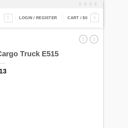
0
LOGIN / REGISTER
CART /
$
0
Cargo Truck E515
13