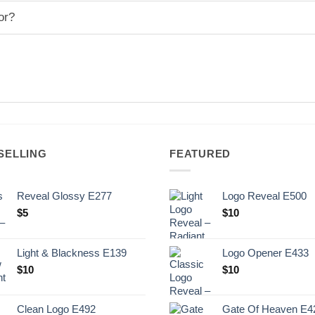
or?
SELLING
FEATURED
Reveal Glossy E277
Logo Reveal E500
$
5
$
10
Light & Blackness E139
Logo Opener E433
Original
Current
$
10
$
10
price
price
was:
is:
Clean Logo E492
Gate Of Heaven E4
.
$10.