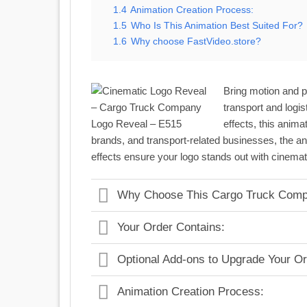
1.4
Animation Creation Process:
1.5
Who Is This Animation Best Suited For?
1.6
Why choose FastVideo.store?
Bring motion and p
transport and logi
effects, this anima
brands, and transport-related businesses, the ani
effects ensure your logo stands out with cinemat
Why Choose This Cargo Truck Comp
Your Order Contains:
Optional Add-ons to Upgrade Your Or
Animation Creation Process: