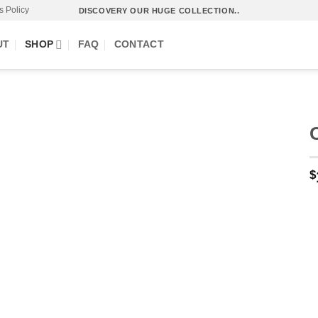
s Policy
DISCOVERY OUR HUGE COLLECTION..
UT
SHOP
FAQ
CONTACT
$