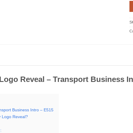
S
Ca
ogo Reveal – Transport Business In
sport Business Intro – E515
 Logo Reveal?
: