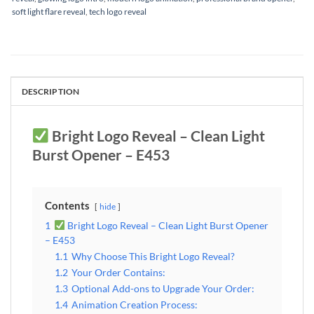
soft light flare reveal
,
tech logo reveal
DESCRIPTION
Bright Logo Reveal – Clean Light
Burst Opener – E453
Contents
hide
1
Bright Logo Reveal – Clean Light Burst Opener
– E453
1.1
Why Choose This Bright Logo Reveal?
1.2
Your Order Contains:
1.3
Optional Add-ons to Upgrade Your Order:
1.4
Animation Creation Process: