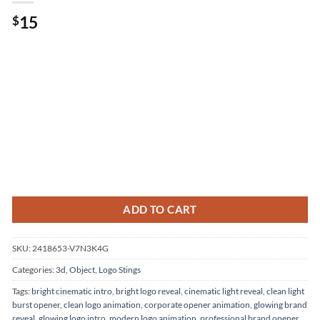
15
$
ADD TO CART
SKU:
2418653-V7N3K4G
Categories:
3d, Object
,
Logo Stings
Tags:
bright cinematic intro
,
bright logo reveal
,
cinematic light reveal
,
clean light
burst opener
,
clean logo animation
,
corporate opener animation
,
glowing brand
reveal
,
glowing logo intro
,
modern logo animation
,
professional brand opener
,