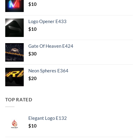
$
10
Logo Opener E433
$
10
Gate Of Heaven E424
$
30
Neon Spheres E364
$
20
TOP RATED
Elegant Logo E132
Original
Current
$
10
price
price
was:
is: