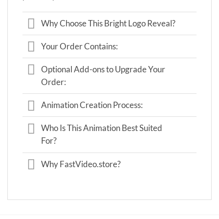
Why Choose This Bright Logo Reveal?
Your Order Contains:
Optional Add-ons to Upgrade Your
Order:
Animation Creation Process:
Who Is This Animation Best Suited
For?
Why FastVideo.store?