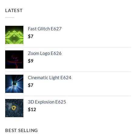
LATEST
Fast Glitch E627
$
7
Zoom Logo E626
$
9
Cinematic Light E624
$
7
3D Explosion E625
$
12
BEST SELLING