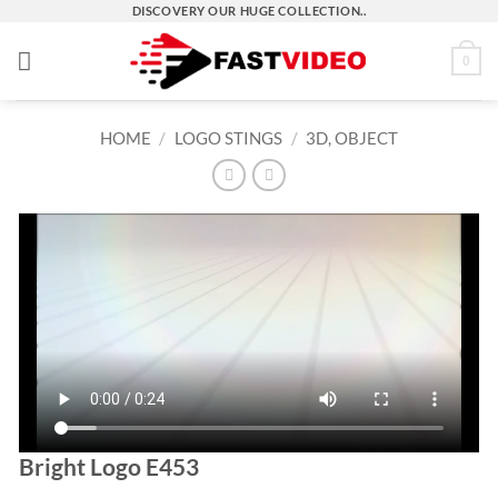
Skip
DISCOVERY OUR HUGE COLLECTION..
to
0
content
HOME
/
LOGO STINGS
/
3D, OBJECT
Bright Logo E453