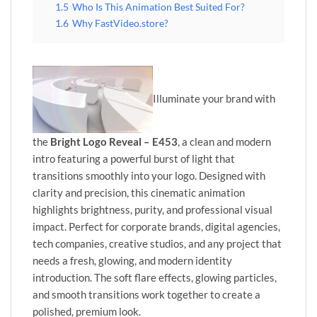
1.5
Who Is This Animation Best Suited For?
1.6
Why FastVideo.store?
Illuminate your brand with
the
Bright Logo Reveal – E453
, a clean and modern
intro featuring a powerful burst of light that
transitions smoothly into your logo. Designed with
clarity and precision, this cinematic animation
highlights brightness, purity, and professional visual
impact. Perfect for corporate brands, digital agencies,
tech companies, creative studios, and any project that
needs a fresh, glowing, and modern identity
introduction. The soft flare effects, glowing particles,
and smooth transitions work together to create a
polished, premium look.