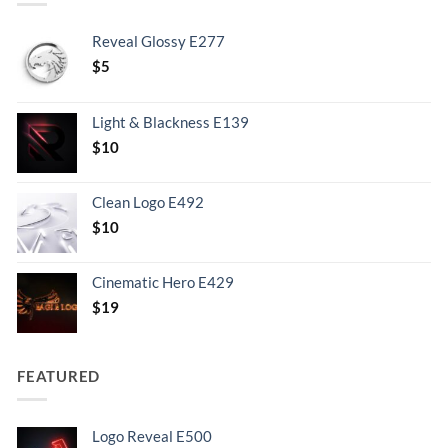
Reveal Glossy E277
$
5
Light & Blackness E139
Original
Current
$
10
price
price
was:
is:
Clean Logo E492
.
$10.
$
10
Cinematic Hero E429
$
19
FEATURED
Logo Reveal E500