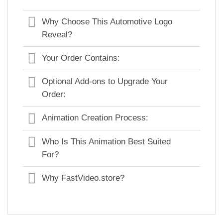
Why Choose This Automotive Logo
Reveal?
Your Order Contains:
Optional Add-ons to Upgrade Your
Order:
Animation Creation Process:
Who Is This Animation Best Suited
For?
Why FastVideo.store?