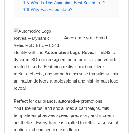
1.5
Who Is This Animation Best Suited For?
1.6
Why FastVideo.store?
Accelerate your brand
identity with the
Automotive Logo Reveal – E243
, a
dynamic 3D intro designed for automotive and vehicle-
related brands. Featuring realistic motion, sleek
metallic effects, and smooth cinematic transitions, this
animation delivers a professional and high-impact logo
reveal.
Perfect for car brands, automotive promotions,
YouTube intros, and social media campaigns, this
template emphasizes speed, precision, and modern
aesthetics. Every frame is crafted to reflect a sense of
motion and engineering excellence.