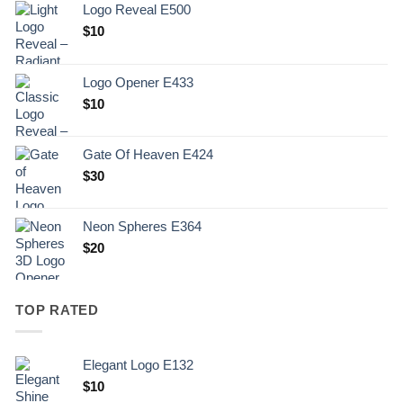
Logo Reveal E500
$
10
Logo Opener E433
$
10
Gate Of Heaven E424
$
30
Neon Spheres E364
$
20
TOP RATED
Elegant Logo E132
Original
Current
$
10