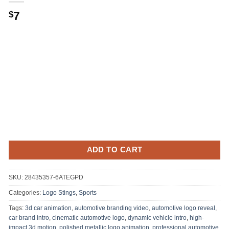
7
$
ADD TO CART
SKU:
28435357-6ATEGPD
Categories:
Logo Stings
,
Sports
Tags:
3d car animation
,
automotive branding video
,
automotive logo reveal
,
car brand intro
,
cinematic automotive logo
,
dynamic vehicle intro
,
high-
impact 3d motion
,
polished metallic logo animation
,
professional automotive