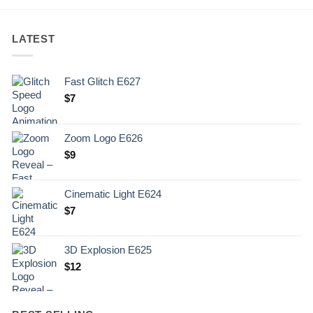
LATEST
Fast Glitch E627
$
7
Zoom Logo E626
$
9
Cinematic Light E624
$
7
3D Explosion E625
$
12