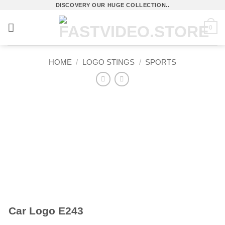
Skip
DISCOVERY OUR HUGE COLLECTION..
to
0
content
HOME
/
LOGO STINGS
/
SPORTS
Car Logo E243