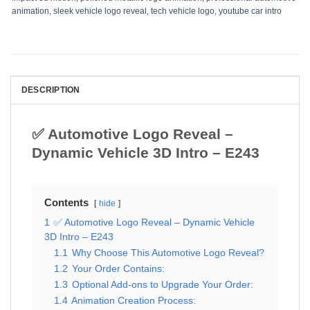
animation
,
sleek vehicle logo reveal
,
tech vehicle logo
,
youtube car intro
DESCRIPTION
✅ Automotive Logo Reveal –
Dynamic Vehicle 3D Intro – E243
Contents
hide
1
✅ Automotive Logo Reveal – Dynamic Vehicle
3D Intro – E243
1.1
Why Choose This Automotive Logo Reveal?
1.2
Your Order Contains:
1.3
Optional Add-ons to Upgrade Your Order:
1.4
Animation Creation Process: