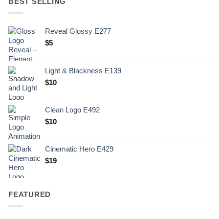
BEST SELLING
Reveal Glossy E277
$
5
Light & Blackness E139
Original
Current
$
10
price
price
was:
is:
Clean Logo E492
.
$10.
$
10
Cinematic Hero E429
$
19
FEATURED