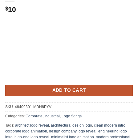
10
$
ADD TO CART
SKU:
48409301-MDN8PYV
Categories:
Corporate
,
Industrial
,
Logo Stings
Tags:
architect logo reveal
,
architectural design logo
,
clean modern intro
,
corporate logo animation
,
design company logo reveal
,
engineering logo
intro
,
high-end logo reveal
,
minimalist logo animation
,
modern professional