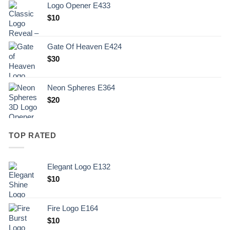
Logo Opener E433
$
10
Gate Of Heaven E424
$
30
Neon Spheres E364
$
20
TOP RATED
Elegant Logo E132
Original
Current
$
10
price
price
was:
is:
Fire Logo E164
.
$10.
Original
Current
$
10