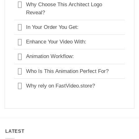
Why Choose This Architect Logo
Reveal?
In Your Order You Get:
Enhance Your Video With:
Animation Workflow:
Who Is This Animation Perfect For?
Why rely on FastVideo.store?
LATEST