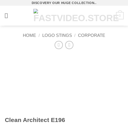
Skip
DISCOVERY OUR HUGE COLLECTION..
to
0
content
HOME
/
LOGO STINGS
/
CORPORATE
Clean Architect E196