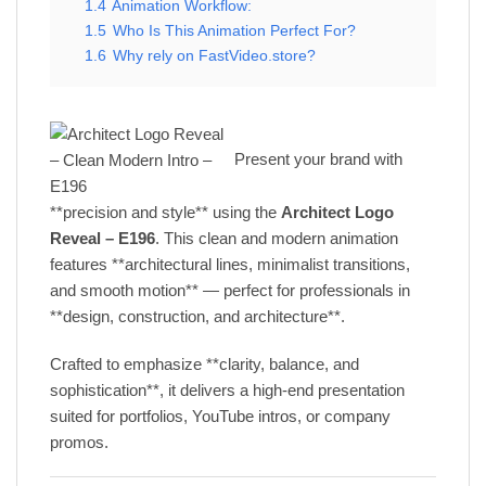
1.4
Animation Workflow:
1.5
Who Is This Animation Perfect For?
1.6
Why rely on FastVideo.store?
Present your brand with
**precision and style** using the
Architect Logo
Reveal – E196
. This clean and modern animation
features **architectural lines, minimalist transitions,
and smooth motion** — perfect for professionals in
**design, construction, and architecture**.
Crafted to emphasize **clarity, balance, and
sophistication**, it delivers a high-end presentation
suited for portfolios, YouTube intros, or company
promos.