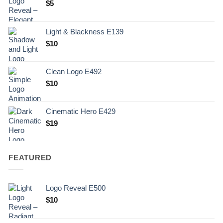
$
5
Light & Blackness E139
Original
Current
$
10
price
price
was:
is:
Clean Logo E492
.
$10.
$
10
Cinematic Hero E429
$
19
FEATURED
Logo Reveal E500
$
10