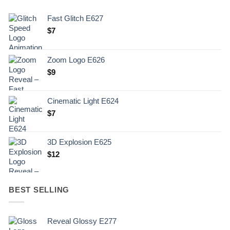
Fast Glitch E627
$
7
Zoom Logo E626
$
9
Cinematic Light E624
$
7
3D Explosion E625
$
12
BEST SELLING
Reveal Glossy E277