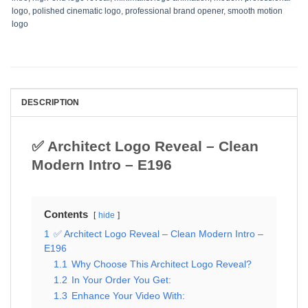
logo
,
polished cinematic logo
,
professional brand opener
,
smooth motion
logo
DESCRIPTION
✅ Architect Logo Reveal – Clean
Modern Intro – E196
Contents
hide
1
✅ Architect Logo Reveal – Clean Modern Intro –
E196
1.1
Why Choose This Architect Logo Reveal?
1.2
In Your Order You Get:
1.3
Enhance Your Video With: