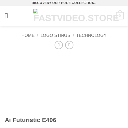
Skip
DISCOVERY OUR HUGE COLLECTION..
to
0
content
HOME
/
LOGO STINGS
/
TECHNOLOGY
Ai Futuristic E496