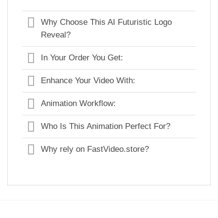
Why Choose This AI Futuristic Logo
Reveal?
In Your Order You Get:
Enhance Your Video With:
Animation Workflow:
Who Is This Animation Perfect For?
Why rely on FastVideo.store?