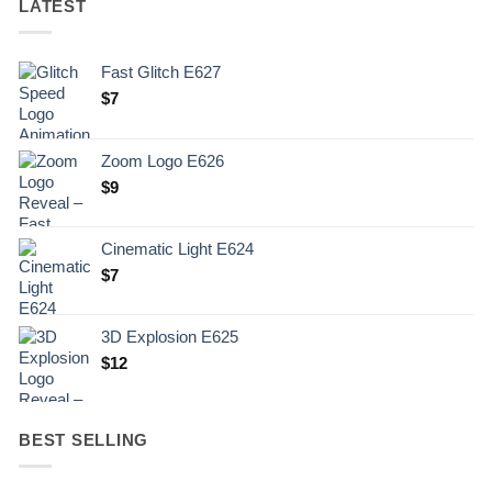
LATEST
Fast Glitch E627
$
7
Zoom Logo E626
$
9
Cinematic Light E624
$
7
3D Explosion E625
$
12
BEST SELLING