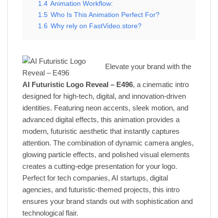
1.4
Animation Workflow:
1.5
Who Is This Animation Perfect For?
1.6
Why rely on FastVideo.store?
Elevate your brand with the
AI Futuristic Logo Reveal – E496
, a cinematic intro
designed for high-tech, digital, and innovation-driven
identities. Featuring neon accents, sleek motion, and
advanced digital effects, this animation provides a
modern, futuristic aesthetic that instantly captures
attention. The combination of dynamic camera angles,
glowing particle effects, and polished visual elements
creates a cutting-edge presentation for your logo.
Perfect for tech companies, AI startups, digital
agencies, and futuristic-themed projects, this intro
ensures your brand stands out with sophistication and
technological flair.