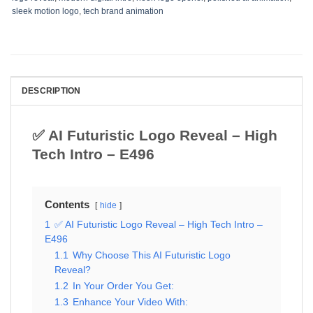
sleek motion logo
,
tech brand animation
DESCRIPTION
✅ AI Futuristic Logo Reveal – High
Tech Intro – E496
Contents
hide
1
✅ AI Futuristic Logo Reveal – High Tech Intro –
E496
1.1
Why Choose This AI Futuristic Logo
Reveal?
1.2
In Your Order You Get:
1.3
Enhance Your Video With: