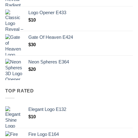
Logo Opener E433
$
10
Gate Of Heaven E424
$
30
Neon Spheres E364
$
20
TOP RATED
Elegant Logo E132
Original
Current
$
10
price
price
was:
is:
Fire Logo E164
.
$10.