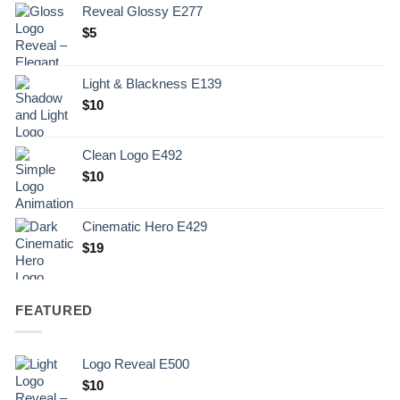
Reveal Glossy E277
$
5
Light & Blackness E139
Original
Current
$
10
price
price
was:
is:
Clean Logo E492
.
$10.
$
10
Cinematic Hero E429
$
19
FEATURED
Logo Reveal E500
$
10