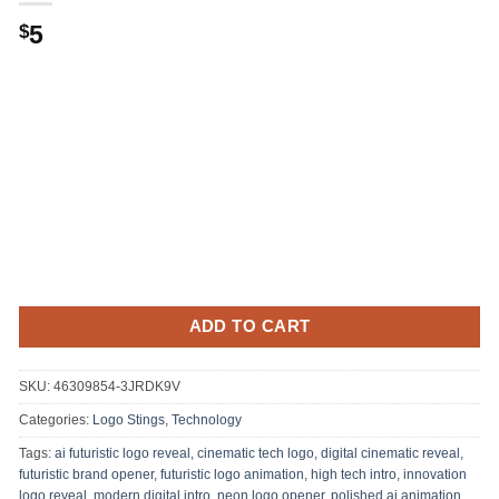
5
$
ADD TO CART
SKU:
46309854-3JRDK9V
Categories:
Logo Stings
,
Technology
Tags:
ai futuristic logo reveal
,
cinematic tech logo
,
digital cinematic reveal
,
futuristic brand opener
,
futuristic logo animation
,
high tech intro
,
innovation
logo reveal
,
modern digital intro
,
neon logo opener
,
polished ai animation
,