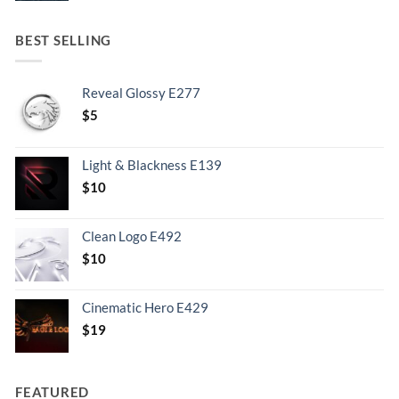
BEST SELLING
Reveal Glossy E277
$
5
Light & Blackness E139
Original
Current
$
10
price
price
was:
is:
Clean Logo E492
.
$10.
$
10
Cinematic Hero E429
$
19
FEATURED