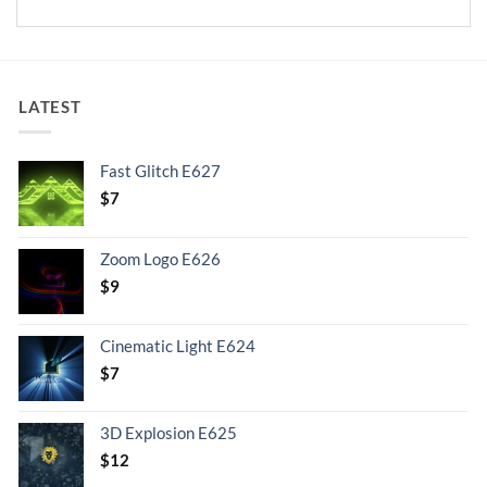
LATEST
Fast Glitch E627
$
7
Zoom Logo E626
$
9
Cinematic Light E624
$
7
3D Explosion E625
$
12