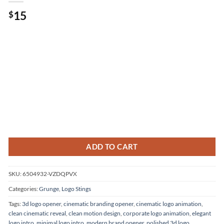
15
$
ADD TO CART
SKU:
6504932-VZDQPVX
Categories:
Grunge
,
Logo Stings
Tags:
3d logo opener
,
cinematic branding opener
,
cinematic logo animation
,
clean cinematic reveal
,
clean motion design
,
corporate logo animation
,
elegant
logo intro
,
minimal logo intro
,
modern brand opener
,
polished 3d logo
,