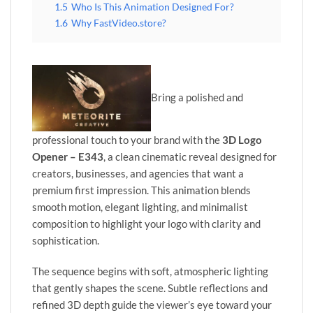
1.5
Who Is This Animation Designed For?
1.6
Why FastVideo.store?
Bring a polished and
professional touch to your brand with the
3D Logo
Opener – E343
, a clean cinematic reveal designed for
creators, businesses, and agencies that want a
premium first impression. This animation blends
smooth motion, elegant lighting, and minimalist
composition to highlight your logo with clarity and
sophistication.
The sequence begins with soft, atmospheric lighting
that gently shapes the scene. Subtle reflections and
refined 3D depth guide the viewer’s eye toward your