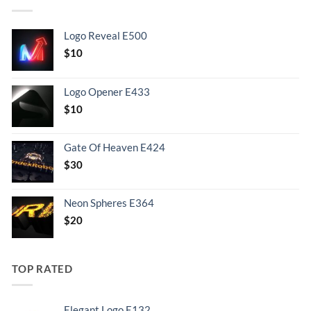
Logo Reveal E500
$
10
Logo Opener E433
$
10
Gate Of Heaven E424
$
30
Neon Spheres E364
$
20
TOP RATED
Elegant Logo E132