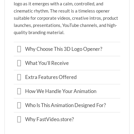
logo as it emerges with a calm, controlled, and
cinematic rhythm. The result is a timeless opener
suitable for corporate videos, creative intros, product
launches, presentations, YouTube channels, and high-
quality branding material.
Why Choose This 3D Logo Opener?
What You’ll Receive
Extra Features Offered
How We Handle Your Animation
Who Is This Animation Designed For?
Why FastVideo.store?