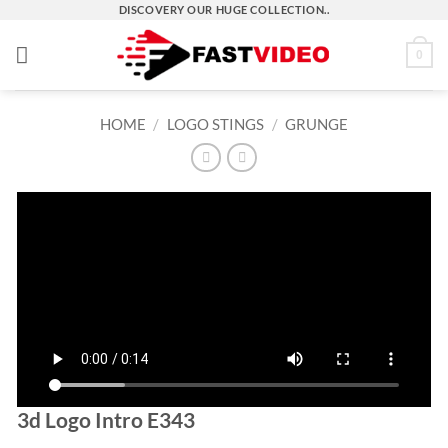
Skip
DISCOVERY OUR HUGE COLLECTION..
to
0
content
HOME
/
LOGO STINGS
/
GRUNGE
3d Logo Intro E343