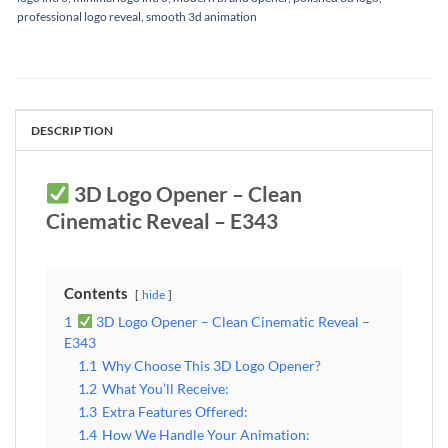
professional logo reveal
,
smooth 3d animation
DESCRIPTION
3D Logo Opener – Clean
Cinematic Reveal – E343
Contents
hide
1
3D Logo Opener – Clean Cinematic Reveal –
E343
1.1
Why Choose This 3D Logo Opener?
1.2
What You’ll Receive:
1.3
Extra Features Offered:
1.4
How We Handle Your Animation: