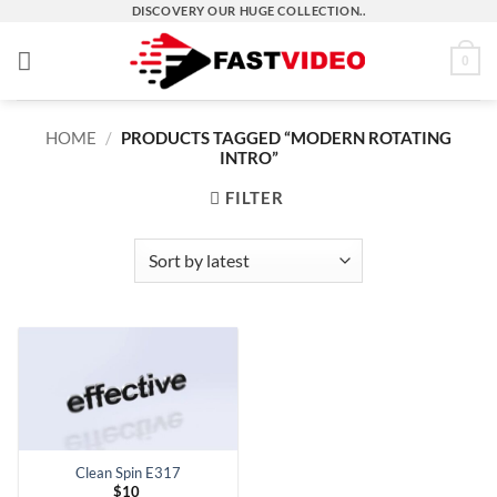
Skip
DISCOVERY OUR HUGE COLLECTION..
to
0
content
HOME
/
PRODUCTS TAGGED “MODERN ROTATING
INTRO”
FILTER
Clean Spin E317
$
10