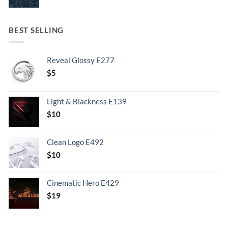
BEST SELLING
Reveal Glossy E277
$
5
Light & Blackness E139
Original
Current
$
10
price
price
was:
is:
Clean Logo E492
.
$10.
$
10
Cinematic Hero E429
$
19