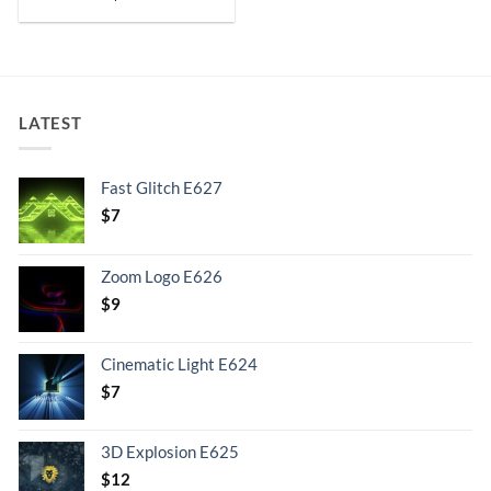
LATEST
Fast Glitch E627
$
7
Zoom Logo E626
$
9
Cinematic Light E624
$
7
3D Explosion E625
$
12