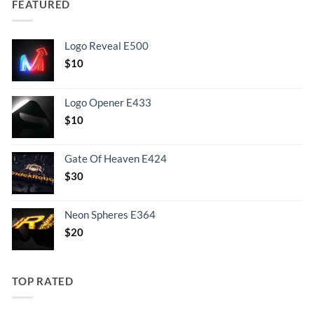
FEATURED
Logo Reveal E500
$
10
Logo Opener E433
$
10
Gate Of Heaven E424
$
30
Neon Spheres E364
$
20
TOP RATED