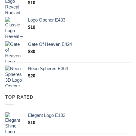
$
10
Logo Opener E433
$
10
Gate Of Heaven E424
$
30
Neon Spheres E364
$
20
TOP RATED
Elegant Logo E132
Original
Current
$
10
price
price
was:
is: