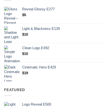
Reveal Glossy E277
$
5
Light & Blackness E139
Original
Current
$
10
price
price
was:
is:
Clean Logo E492
.
$10.
$
10
Cinematic Hero E429
$
19
FEATURED
Logo Reveal E500