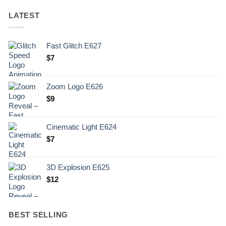
LATEST
Fast Glitch E627
$
7
Zoom Logo E626
$
9
Cinematic Light E624
$
7
3D Explosion E625
$
12
BEST SELLING