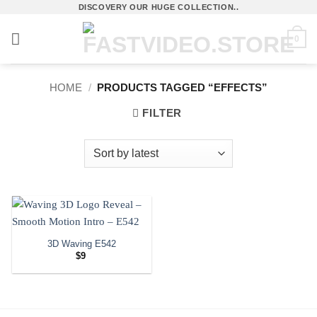
Skip
DISCOVERY OUR HUGE COLLECTION..
to
0
content
HOME
/
PRODUCTS TAGGED “EFFECTS”
FILTER
3D Waving E542
$
9