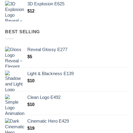
3D Explosion E625
$
12
BEST SELLING
Reveal Glossy E277
$
5
Light & Blackness E139
Original
Current
$
10
price
price
was:
is:
Clean Logo E492
.
$10.
$
10
Cinematic Hero E429
$
19