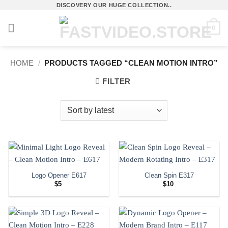
Skip
DISCOVERY OUR HUGE COLLECTION..
to
0
content
HOME
/
PRODUCTS TAGGED “CLEAN MOTION INTRO”
FILTER
Logo Opener E617
Clean Spin E317
$
5
$
10