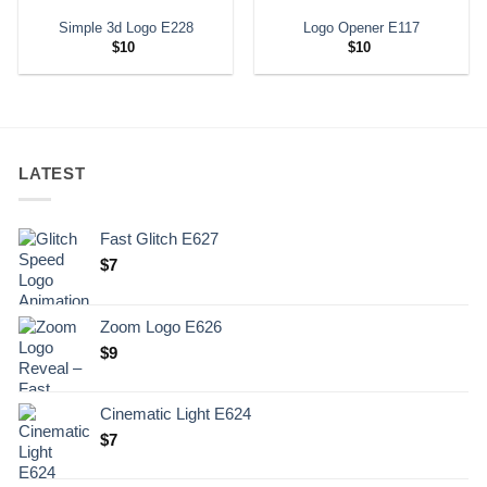
Simple 3d Logo E228
Logo Opener E117
Original
Current
$
10
$
10
price
price
was:
is:
.
$10.
LATEST
Fast Glitch E627
$
7
Zoom Logo E626
$
9
Cinematic Light E624
$
7