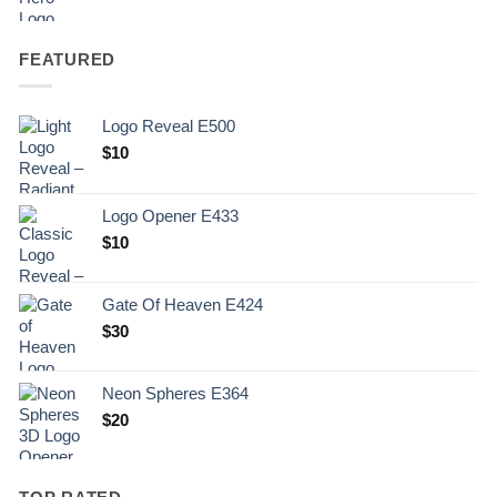
FEATURED
Logo Reveal E500
$
10
Logo Opener E433
$
10
Gate Of Heaven E424
$
30
Neon Spheres E364
$
20